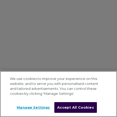
We use cookies to improve your experience on this
website, and to serve you with personalised content
and tailored advertisements. You can control these
cookies by clicking 'Manage Settings'.
Manage Settings
Accept All Cookies