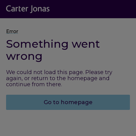
Error
Something went
wrong
We could not load this page. Please try
again, or return to the homepage and
continue from there.
Go to homepage