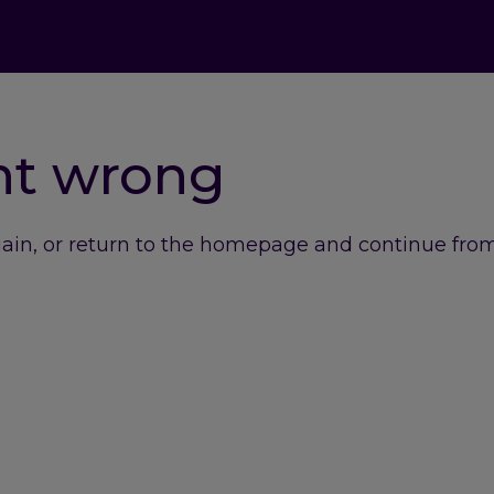
nt wrong
gain, or return to the homepage and continue from