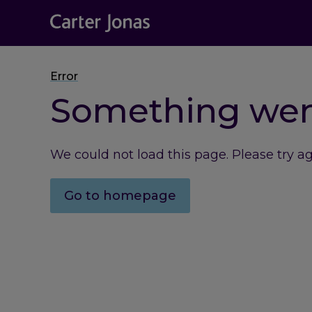
Error
Something we
We could not load this page. Please try a
Go to homepage