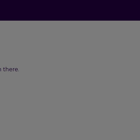
 there.