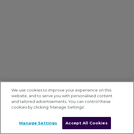
We use cookies to improve your experience on this
website, and to serve you with personalised content
and tailored advertisements. You can control these
cookies by clicking 'Manage Settings'.
Manage Settings
Accept All Cookies