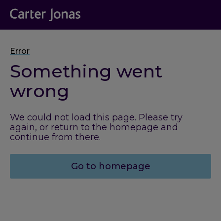
Error
Something went
wrong
We could not load this page. Please try
again, or return to the homepage and
continue from there.
Go to homepage