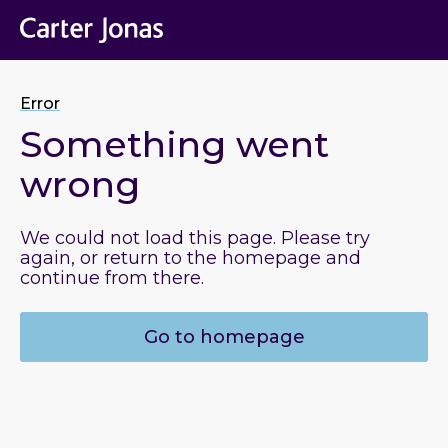
Error
Something went
wrong
We could not load this page. Please try
again, or return to the homepage and
continue from there.
Go to homepage