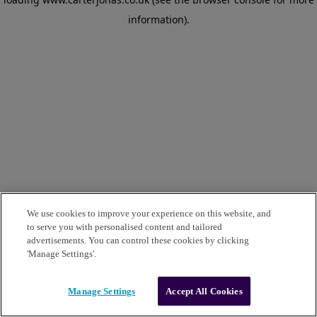
information)
.
We use cookies to improve your experience on this website, and
to serve you with personalised content and tailored
advertisements. You can control these cookies by clicking
'Manage Settings'.
Manage Settings
Accept All Cookies