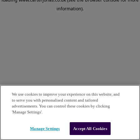
information)
.
We use cookies to improve your experience on this website, and
to serve you with personalised content and tailored
advertisements. You can control these cookies by clicking
'Manage Settings'.
Manage Settings
Accept All Cookies