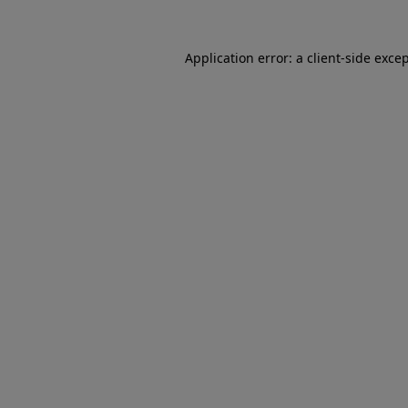
Application error: a client-side exc