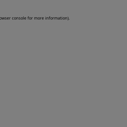
rowser console for more information)
.