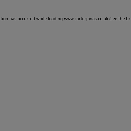
eption has occurred
while loading
www.carterjonas.co.uk
(see the b