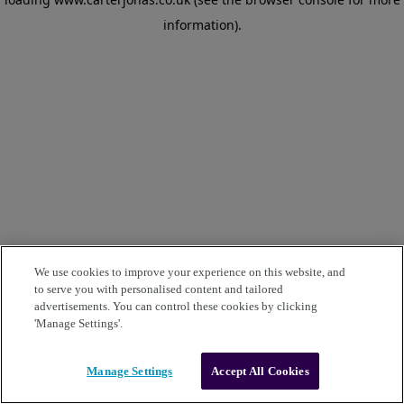
information)
.
We use cookies to improve your experience on this website, and
to serve you with personalised content and tailored
advertisements. You can control these cookies by clicking
'Manage Settings'.
Manage Settings
Accept All Cookies