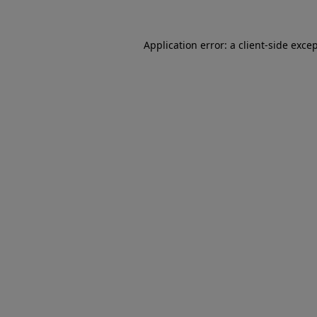
Application error: a client-side exc