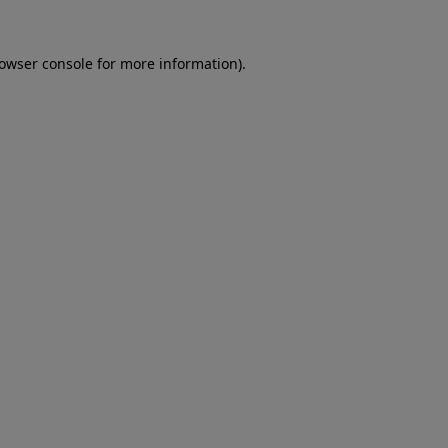
rowser console for more information)
.