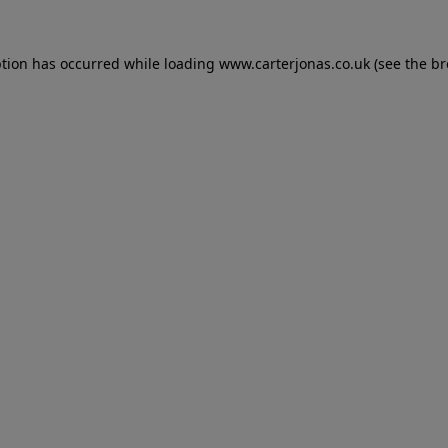
eption has occurred
while loading
www.carterjonas.co.uk
(see the b