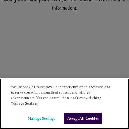
information)
.
We use cookies to improve your experience on this website, and
to serve you with personalised content and tailored
advertisements. You can control these cookies by clicking
'Manage Settings'.
Manage Settings
Accept All Cookies