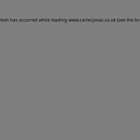
eption has occurred
while loading
www.carterjonas.co.uk
(see the b