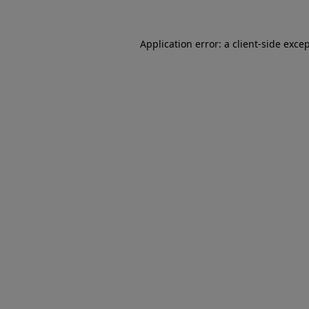
Application error: a client-side exc