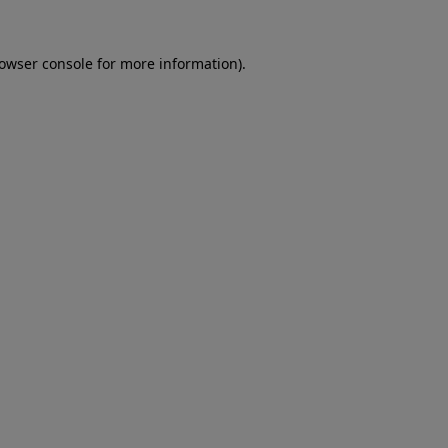
rowser console for more information)
.