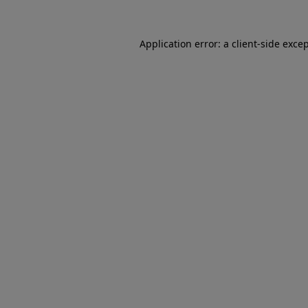
Application error: a client-side exc