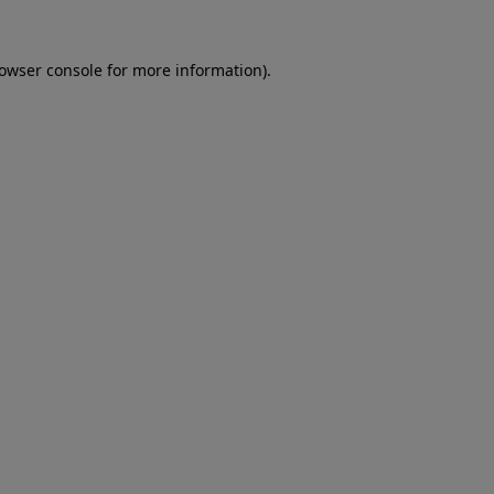
rowser console for more information)
.