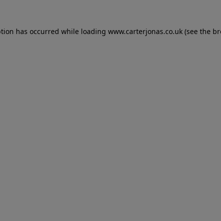
eption has occurred
while loading
www.carterjonas.co.uk
(see the b