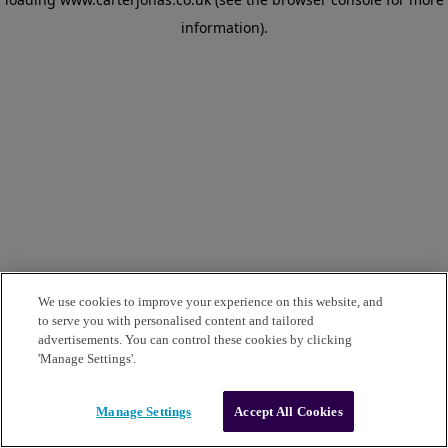
information)
.
We use cookies to improve your experience on this website, and
to serve you with personalised content and tailored
advertisements. You can control these cookies by clicking
'Manage Settings'.
Manage Settings
Accept All Cookies