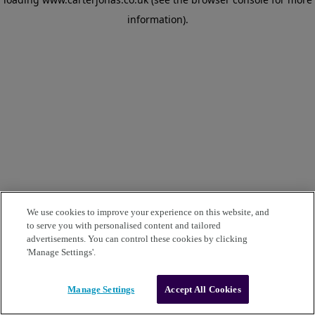
information)
.
We use cookies to improve your experience on this website, and
to serve you with personalised content and tailored
advertisements. You can control these cookies by clicking
'Manage Settings'.
Manage Settings
Accept All Cookies