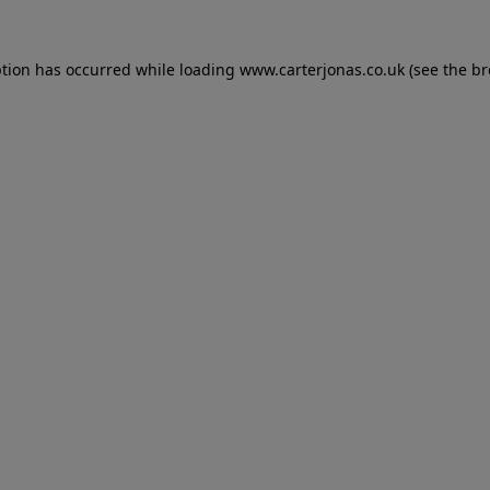
eption has occurred
while loading
www.carterjonas.co.uk
(see the b