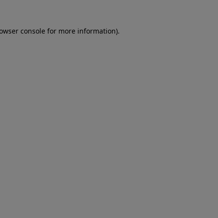
rowser console for more information)
.