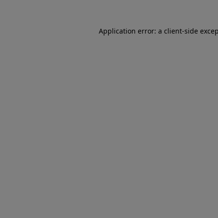
Application error: a client-side exc