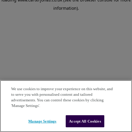
information)
.
We use cookies to improve your experience on this website, and
to serve you with personalised content and tailored
advertisements. You can control these cookies by clicking
'Manage Settings'.
Manage Settings
Accept All Cookies