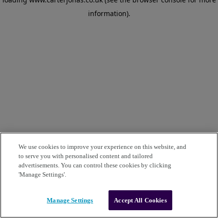
information)
.
We use cookies to improve your experience on this website, and
to serve you with personalised content and tailored
advertisements. You can control these cookies by clicking
'Manage Settings'.
Manage Settings
Accept All Cookies