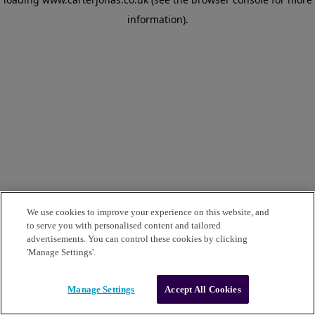
information)
.
We use cookies to improve your experience on this website, and
to serve you with personalised content and tailored
advertisements. You can control these cookies by clicking
'Manage Settings'.
Manage Settings
Accept All Cookies