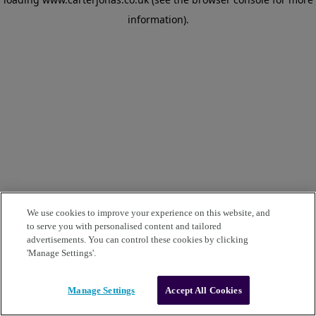
information)
.
We use cookies to improve your experience on this website, and
to serve you with personalised content and tailored
advertisements. You can control these cookies by clicking
'Manage Settings'.
Manage Settings
Accept All Cookies