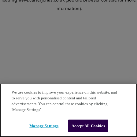
information)
.
We use cookies to improve your experience on this website, and
to serve you with personalised content and tailored
advertisements. You can control these cookies by clicking
'Manage Settings'.
Manage Settings
Accept All Cookies