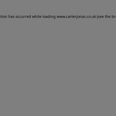
eption has occurred
while loading
www.carterjonas.co.uk
(see the b