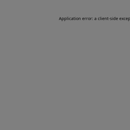
Application error: a client-side exc