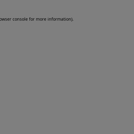
rowser console for more information)
.