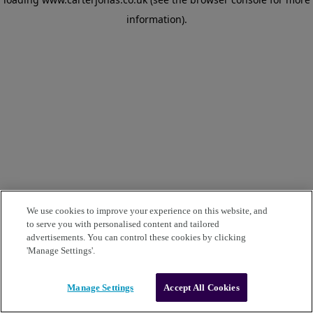
information)
.
We use cookies to improve your experience on this website, and
to serve you with personalised content and tailored
advertisements. You can control these cookies by clicking
'Manage Settings'.
Manage Settings
Accept All Cookies