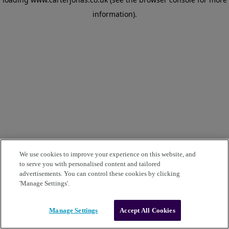
information)
.
We use cookies to improve your experience on this website, and
to serve you with personalised content and tailored
advertisements. You can control these cookies by clicking
'Manage Settings'.
Manage Settings
Accept All Cookies