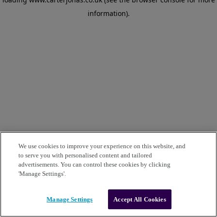
information)
.
We use cookies to improve your experience on this website, and
to serve you with personalised content and tailored
advertisements. You can control these cookies by clicking
'Manage Settings'.
Manage Settings
Accept All Cookies