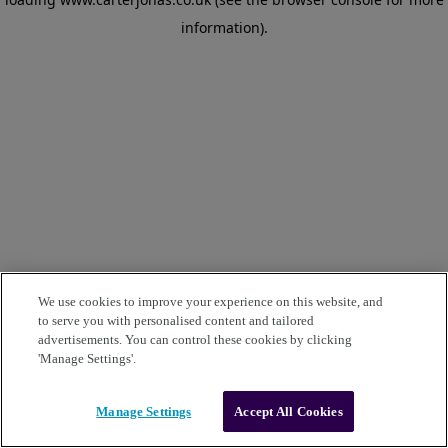
information)
.
We use cookies to improve your experience on this website, and
to serve you with personalised content and tailored
advertisements. You can control these cookies by clicking
'Manage Settings'.
Manage Settings
Accept All Cookies