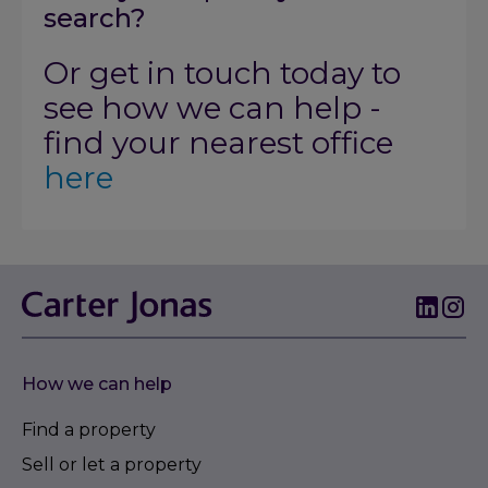
search?
Or get in touch today to
see how we can help -
find your nearest office
here
How we can help
Find a property
Sell or let a property