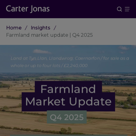
Home
Insights
Farmland market update | Q4 2025