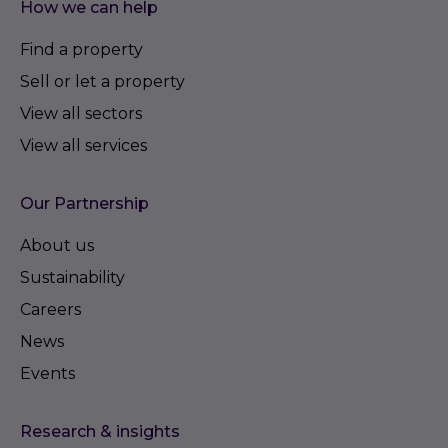
How we can help
Find a property
Sell or let a property
View all sectors
View all services
Our Partnership
About us
Sustainability
Careers
News
Events
Research & insights