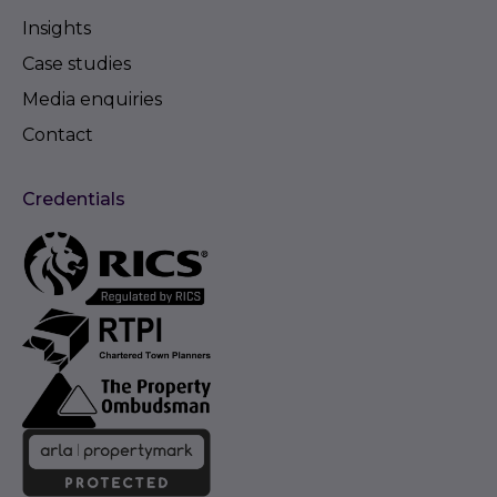
Insights
Case studies
Media enquiries
Contact
Credentials