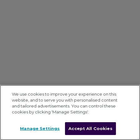
We use cookies to improve your experience on this
website, and to serve you with personalised content
and tailored advertisements. You can control these
cookies by clicking 'Manage Settings'.
Manage Settings
Accept All Cookies