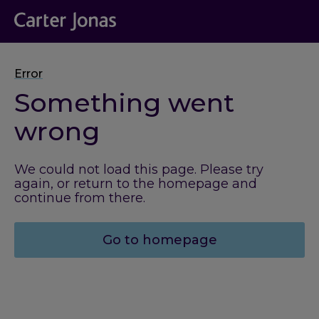
Error
Something went
wrong
We could not load this page. Please try
again, or return to the homepage and
continue from there.
Go to homepage