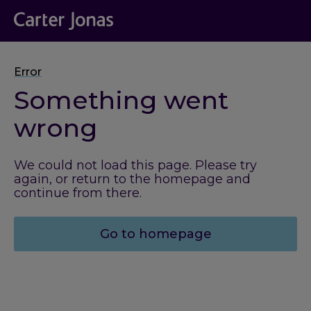
Error
Something went
wrong
We could not load this page. Please try
again, or return to the homepage and
continue from there.
Go to homepage