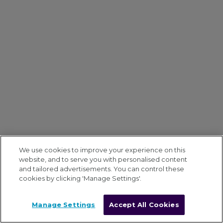
We use cookies to improve your experience on this
website, and to serve you with personalised content
and tailored advertisements. You can control these
cookies by clicking 'Manage Settings'.
Manage Settings
Accept All Cookies