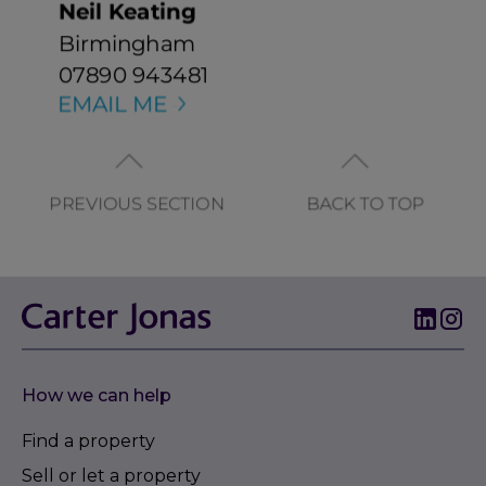
How we can help
Find a property
Sell or let a property