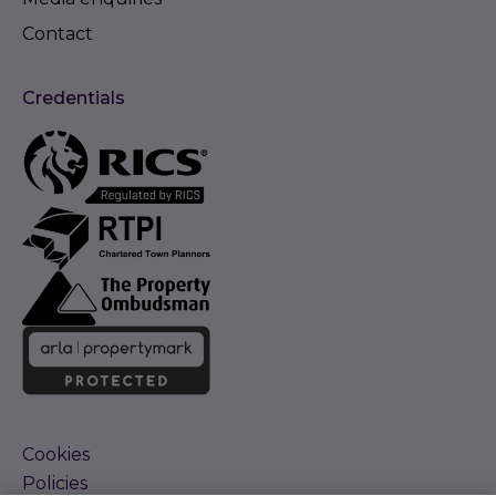
Contact
Credentials
Cookies
Policies