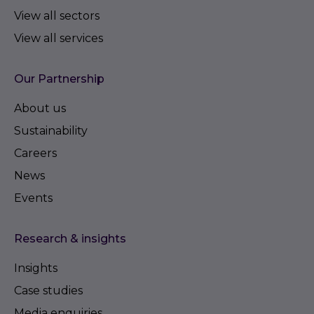
View all sectors
View all services
Our Partnership
About us
Sustainability
Careers
News
Events
Research & insights
Insights
Case studies
Media enquiries