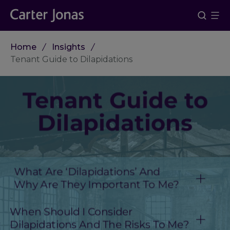
Home
Insights
Tenant Guide to Dilapidations