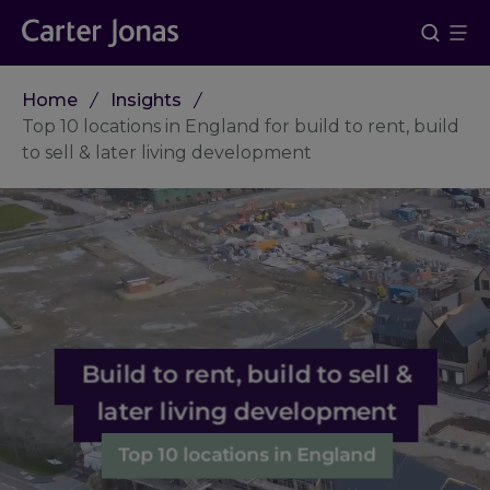
Home
Insights
Top 10 locations in England for build to rent, build
to sell & later living development