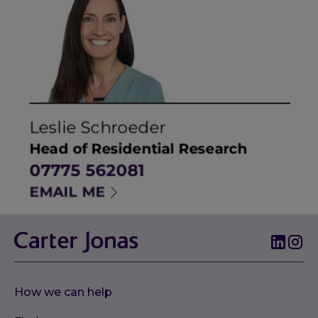
How we can help