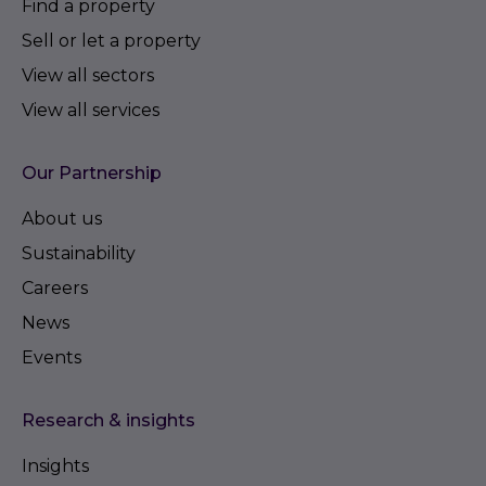
Find a property
Sell or let a property
View all sectors
View all services
Our Partnership
About us
Sustainability
Careers
News
Events
Research & insights
Insights