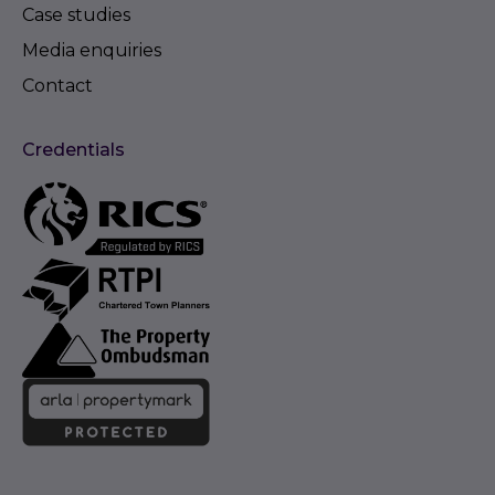
Case studies
Media enquiries
Contact
Credentials