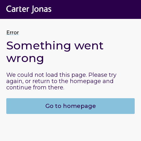
Error
Something went
wrong
We could not load this page. Please try
again, or return to the homepage and
continue from there.
Go to homepage