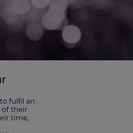
ur
 fulfil an
of their
eir time,