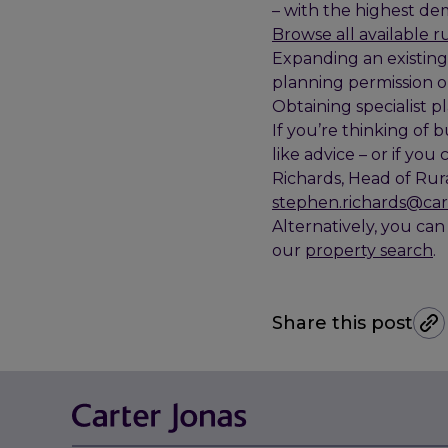
– with the highest dem
Browse all available r
Expanding an existing 
planning permission o
Obtaining specialist p
If you’re thinking of
like advice – or if you
Richards, Head of Rur
stephen.richards@car
Alternatively, you can
our
property search
.
Share this post