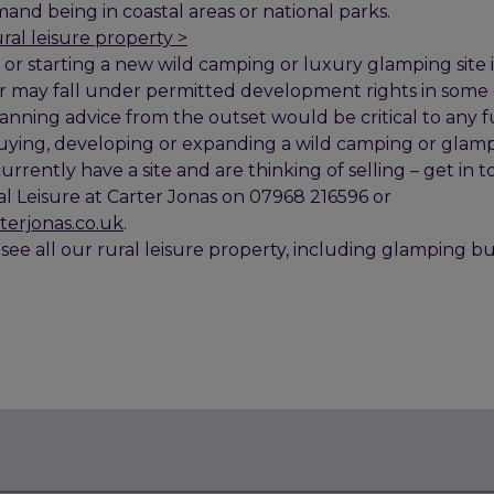
and being in coastal areas or national parks.
ural leisure property >
or starting a new wild camping or luxury glamping site is
r may fall under permitted development rights in some
lanning advice from the outset would be critical to any f
 buying, developing or expanding a wild camping or glam
 currently have a site and are thinking of selling – get i
al Leisure at Carter Jonas on 07968 216596 or
terjonas.co.uk
.
 see all our rural leisure property, including glamping bu