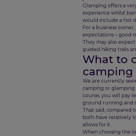
Glamping offers a ver
experience whilst bei
would include a hot 
For a business owner, 
expectations – good mo
They may also expect ad
guided hiking trails a
What to c
camping o
We are currently seei
camping or glamping si
course, you will pay le
ground running and s
That said, compared t
both have relatively 
allows for it.
When choosing the loc