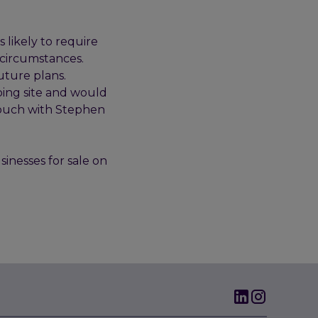
 likely to require
 circumstances.
uture plans.
ping site and would
n touch with Stephen
sinesses for sale on