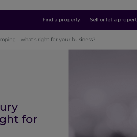
Find a property
Sell or let a proper
mping – what’s right for your business?
ury
ght for