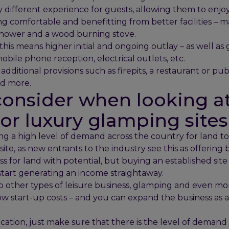
y different experience for guests, allowing them to enj
ng comfortable and benefitting from better facilities – 
shower and a wood burning stove.
this means higher initial and ongoing outlay – as well as
bile phone reception, electrical outlets, etc.
ditional provisions such as firepits, a restaurant or pub, 
nd more.
onsider when looking at
r luxury glamping sites 
ng a high level of demand across the country for land to
te, as new entrants to the industry see this as offering 
ss for land with potential, but buying an established site
tart generating an income straightaway.
o other types of leisure business, glamping and even mo
low start-up costs – and you can expand the business a
ation, just make sure that there is the level of demand 