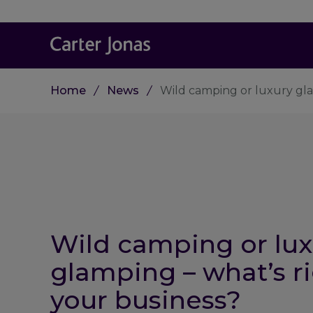
Home
News
Wild camping or luxury gla
Wild camping or lux
glamping – what’s ri
your business?