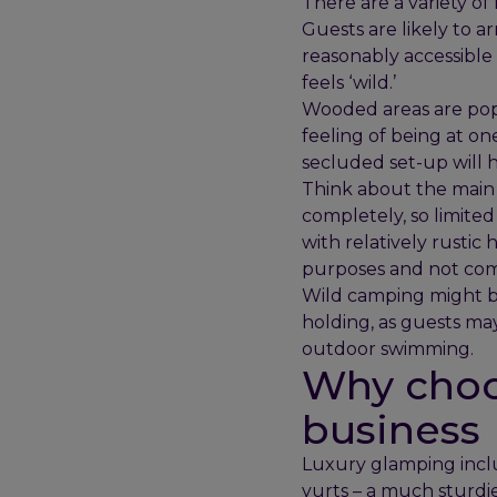
There are a variety of
Guests are likely to ar
reasonably accessible 
feels ‘wild.’
Wooded areas are popul
feeling of being at on
secluded set-up will h
Think about the main 
completely, so limite
with relatively rustic
purposes and not com
Wild camping might be 
holding, as guests ma
outdoor swimming.
Why choo
business
Luxury glamping inclu
yurts – a much sturdi