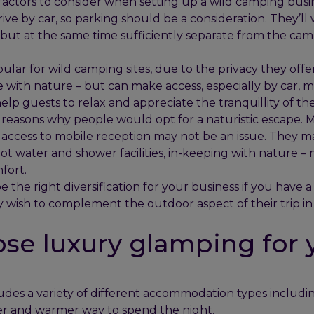
 factors to consider when setting up a wild camping busi
rive by car, so parking should be a consideration. They’ll 
but at the same time sufficiently separate from the campi
ar for wild camping sites, due to the privacy they offer 
e with nature – but can make access, especially by car, m
elp guests to relax and appreciate the tranquillity of the
reasons why people would opt for a naturistic escape. M
d access to mobile reception may not be an issue. They m
 hot water and shower facilities, in-keeping with nature – 
fort.
the right diversification for your business if you have a 
y wish to complement the outdoor aspect of their trip in
se luxury glamping for 
des a variety of different accommodation types includ
er and warmer way to spend the night.