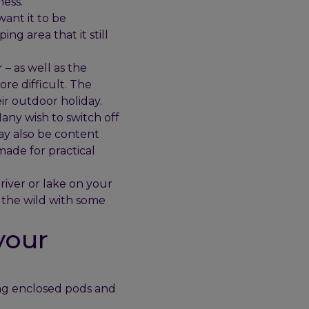
ness.
want it to be
ng area that it still
– as well as the
ore difficult. The
ir outdoor holiday.
any wish to switch off
ay also be content
made for practical
river or lake on your
 the wild with some
your
ing enclosed pods and