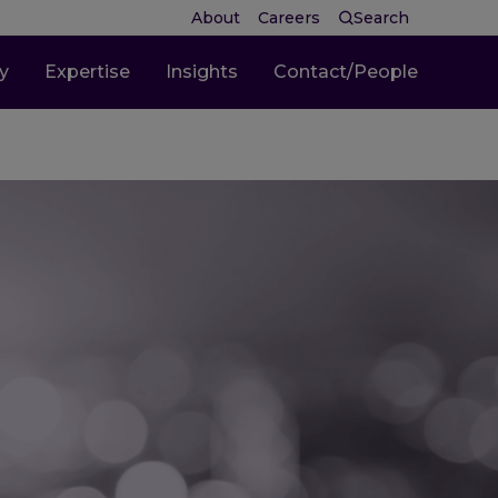
About
Careers
Search
ty
Expertise
Insights
Contact/People