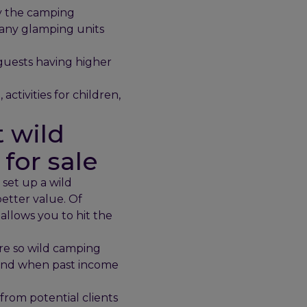
oy the camping
many glamping units
 guests having higher
activities for children,
 wild
for sale
 set up a wild
better value. Of
 allows you to hit the
re so wild camping
s and when past income
from potential clients