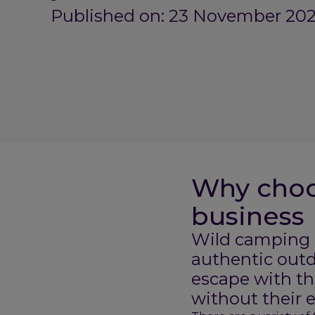
Published on: 23 November 202
Why choo
business
Wild camping p
authentic outd
escape with th
without their 