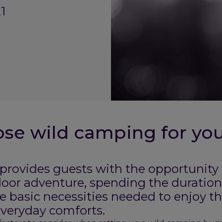
1
se wild camping for yo
rovides guests with the opportunity to
oor adventure, spending the duration 
e basic necessities needed to enjoy th
everyday comforts.