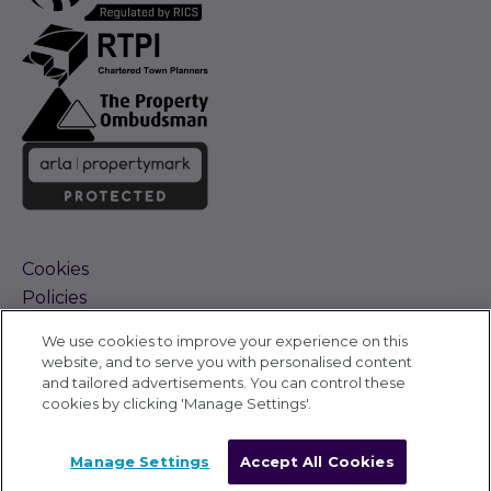
Cookies
Policies
Terms and Conditions
We use cookies to improve your experience on this
Complaints Procedure
website, and to serve you with personalised content
Sitemap
and tailored advertisements. You can control these
Accessibility
cookies by clicking 'Manage Settings'.
Cyber Alerts
©
Carter Jonas 2026
Manage Settings
Accept All Cookies