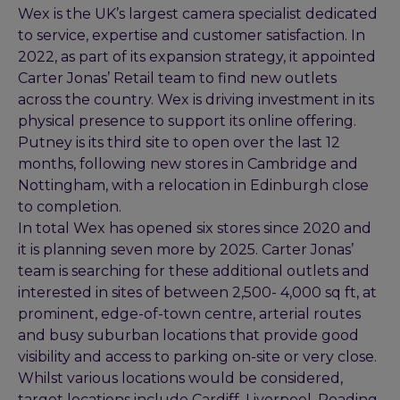
Wex is the UK’s largest camera specialist dedicated
to service, expertise and customer satisfaction. In
2022, as part of its expansion strategy, it appointed
Carter Jonas’ Retail team to find new outlets
across the country. Wex is driving investment in its
physical presence to support its online offering.
Putney is its third site to open over the last 12
months, following new stores in Cambridge and
Nottingham, with a relocation in Edinburgh close
to completion.
In total Wex has opened six stores since 2020 and
it is planning seven more by 2025. Carter Jonas’
team is searching for these additional outlets and
interested in sites of between 2,500- 4,000 sq ft, at
prominent, edge-of-town centre, arterial routes
and busy suburban locations that provide good
visibility and access to parking on-site or very close.
Whilst various locations would be considered,
target locations include Cardiff, Liverpool, Reading