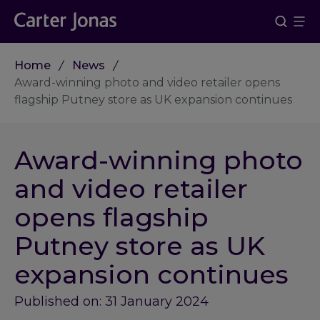
Home
News
Award-winning photo and video retailer opens
flagship Putney store as UK expansion continues
Award-winning photo
and video retailer
opens flagship
Putney store as UK
expansion continues
Published on: 31 January 2024