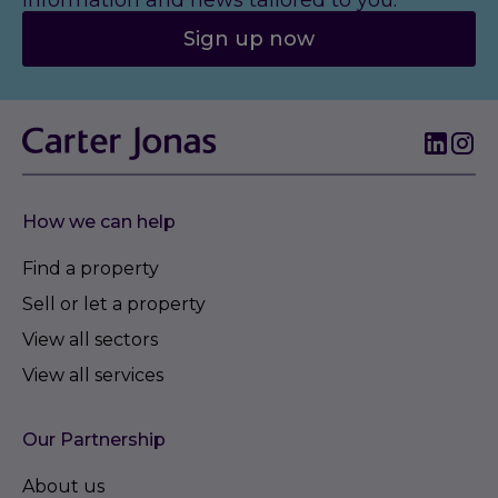
information and news tailored to you.
Sign up now
How we can help
Find a property
Sell or let a property
View all sectors
View all services
Our Partnership
About us