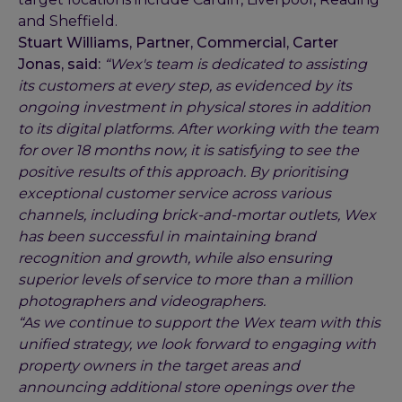
and Sheffield.
Stuart Williams, Partner, Commercial, Carter
Jonas, said:
“Wex's team is dedicated to assisting
its customers at every step, as evidenced by its
ongoing investment in physical stores in addition
to its digital platforms. After working with the team
for over 18 months now, it is satisfying to see the
positive results of this approach. By prioritising
exceptional customer service across various
channels, including brick-and-mortar outlets, Wex
has been successful in maintaining brand
recognition and growth, while also ensuring
superior levels of service to more than a million
photographers and videographers.
“As we continue to support the Wex team with this
unified strategy, we look forward to engaging with
property owners in the target areas and
announcing additional store openings over the