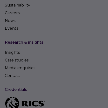
Sustainability
Careers
News
Events
Research & insights
Insights
Case studies
Media enquiries
Contact
Credentials