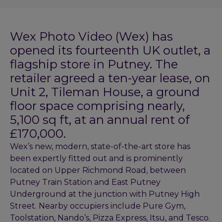
Wex Photo Video (Wex) has
opened its fourteenth UK outlet, a
flagship store in Putney. The
retailer agreed a ten-year lease, on
Unit 2, Tileman House, a ground
floor space comprising nearly,
5,100 sq ft, at an annual rent of
£170,000.
Wex’s new, modern, state-of-the-art store has
been expertly fitted out and is prominently
located on Upper Richmond Road, between
Putney Train Station and East Putney
Underground at the junction with Putney High
Street. Nearby occupiers include Pure Gym,
Toolstation, Nando’s, Pizza Express, Itsu, and Tesco.