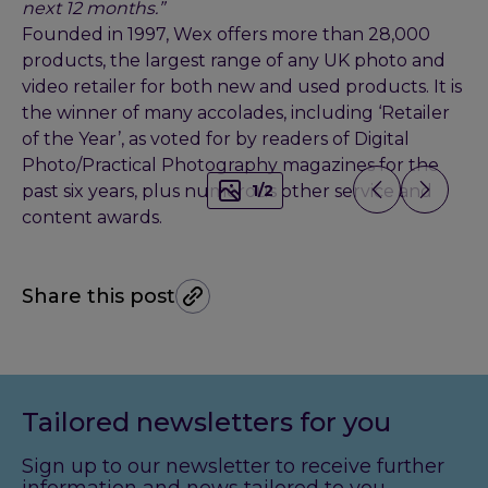
next 12 months.”
Founded in 1997, Wex offers more than 28,000
products, the largest range of any UK photo and
video retailer for both new and used products. It is
the winner of many accolades, including ‘Retailer
of the Year’, as voted for by readers of Digital
Photo/Practical Photography magazines for the
past six years, plus numerous other service and
1
/
2
content awards.
Share this post
Tailored newsletters for you
Sign up to our newsletter to receive further