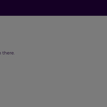
 there.