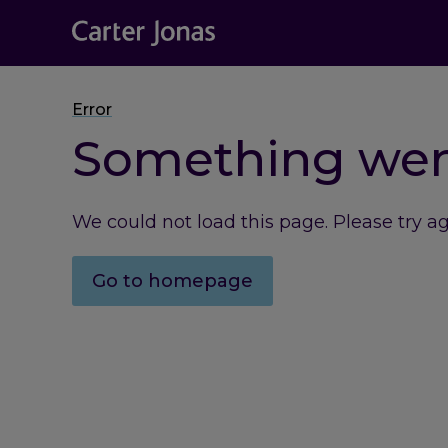
Error
Something we
We could not load this page. Please try a
Go to homepage