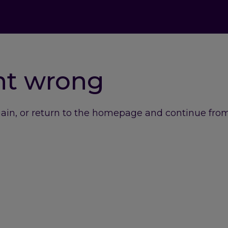
nt wrong
gain, or return to the homepage and continue from