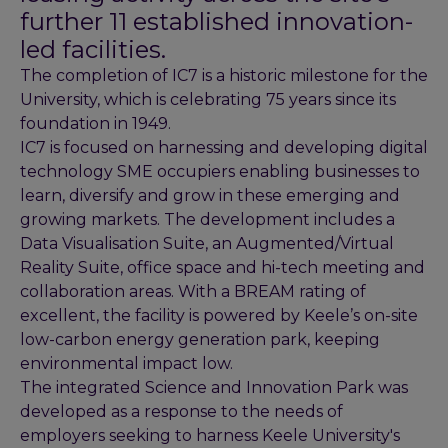
further 11 established innovation-
led facilities.
The completion of IC7 is a historic milestone for the
University, which is celebrating 75 years since its
foundation in 1949.
IC7 is focused on harnessing and developing digital
technology SME occupiers enabling businesses to
learn, diversify and grow in these emerging and
growing markets. The development includes a
Data Visualisation Suite, an Augmented/Virtual
Reality Suite, office space and hi-tech meeting and
collaboration areas. With a BREAM rating of
excellent, the facility is powered by Keele’s on-site
low-carbon energy generation park, keeping
environmental impact low.
The integrated Science and Innovation Park was
developed as a response to the needs of
employers seeking to harness Keele University's