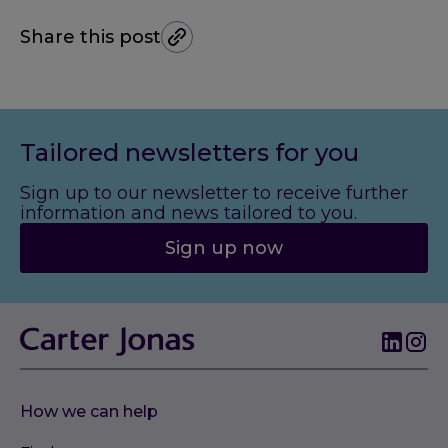
Share this post
Tailored newsletters for you
Sign up to our newsletter to receive further
information and news tailored to you.
Sign up now
How we can help