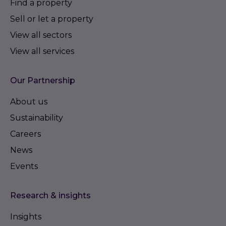
Find a property
Sell or let a property
View all sectors
View all services
Our Partnership
About us
Sustainability
Careers
News
Events
Research & insights
Insights