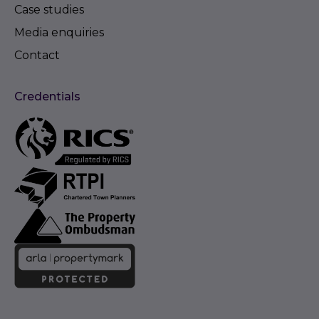
Case studies
Media enquiries
Contact
Credentials