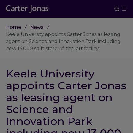
Home
News
Keele University appoints Carter Jonas as leasing
agent on Science and Innovation Park including
new 13,000 sq ft state-of-the-art facility
Keele University
appoints Carter Jonas
as leasing agent on
Science and
Innovation Park