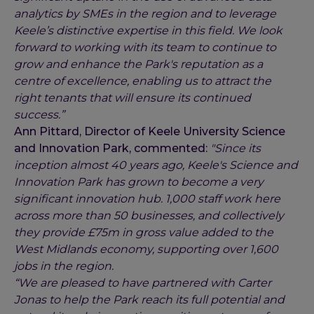
analytics by SMEs in the region and to leverage
Keele’s distinctive expertise in this field. We look
forward to working with its team to continue to
grow and enhance the Park's reputation as a
centre of excellence, enabling us to attract the
right tenants that will ensure its continued
success.”
Ann Pittard, Director of Keele University Science
and Innovation Park, commented:
"Since its
inception almost 40 years ago, Keele's Science and
Innovation Park has grown to become a very
significant innovation hub. 1,000 staff work here
across more than 50 businesses, and collectively
they provide £75m in gross value added to the
West Midlands economy, supporting over 1,600
jobs in the region.
“We are pleased to have partnered with Carter
Jonas to help the Park reach its full potential and