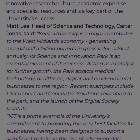
innovative research culture, academic expertise
and specialist resources and is a key part of the
University’s success.
Matt Lee, Head of Science and Technology, Carter
Jonas, said:
“Keele University is a major contributor
to the West Midlands economy - generating
around half a billion pounds in gross value added
annually. Its Science and Innovation Park is an
essential element of its success. Acting as a catalyst
for further growth, the Park attracts medical
technology, healthcare, digital, and environmental
businesses to the region. Recent examples include
LilaConnect and Concentric Solutions relocating to
the park, and the launch of the Digital Society
Institute.
“IC7 is a prime example of the University's
commitment to providing the very best facilities for
businesses, having been designed to support a
significant uptake in the use of advanced data