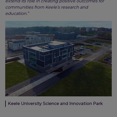
extend its role in creating positive outcomes for
communities from Keele’s research and
education.”
Keele University Science and Innovation Park