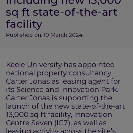
including new 13,000
sq ft state-of-the-art
facility
Published on: 10 March 2024
Keele University has appointed
national property consultancy
Carter Jonas as leasing agent for
its Science and Innovation Park.
Carter Jonas is supporting the
launch of the new state-of-the-art
13,000 sq ft facility, Innovation
Centre Seven (IC7), as well as
leasing activity across the site’s