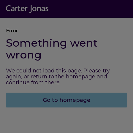
Error
Something went
wrong
We could not load this page. Please try
again, or return to the homepage and
continue from there.
Go to homepage