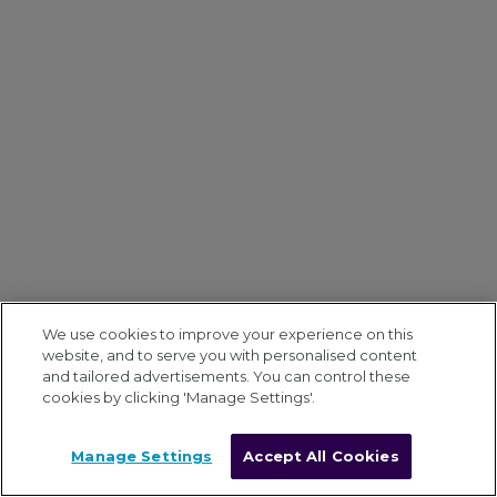
We use cookies to improve your experience on this
website, and to serve you with personalised content
and tailored advertisements. You can control these
cookies by clicking 'Manage Settings'.
Manage Settings
Accept All Cookies