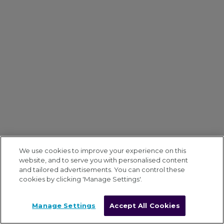
We use cookies to improve your experience on this
website, and to serve you with personalised content
and tailored advertisements. You can control these
cookies by clicking 'Manage Settings'.
Manage Settings
Accept All Cookies