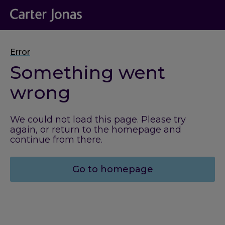
Error
Something went
wrong
We could not load this page. Please try
again, or return to the homepage and
continue from there.
Go to homepage