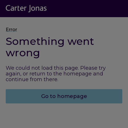
Error
Something went
wrong
We could not load this page. Please try
again, or return to the homepage and
continue from there.
Go to homepage