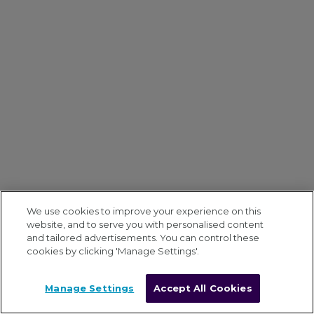
We use cookies to improve your experience on this
website, and to serve you with personalised content
and tailored advertisements. You can control these
cookies by clicking 'Manage Settings'.
Manage Settings
Accept All Cookies