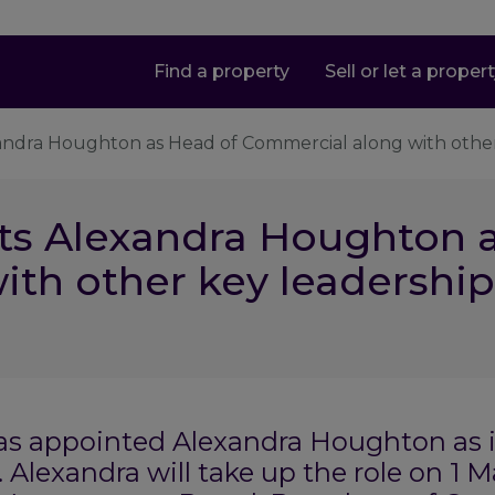
Find a property
Sell or let a proper
xandra Houghton as Head of Commercial along with othe
ts Alexandra Houghton 
ith other key leadershi
has appointed Alexandra Houghton as 
 Alexandra will take up the role on 1 