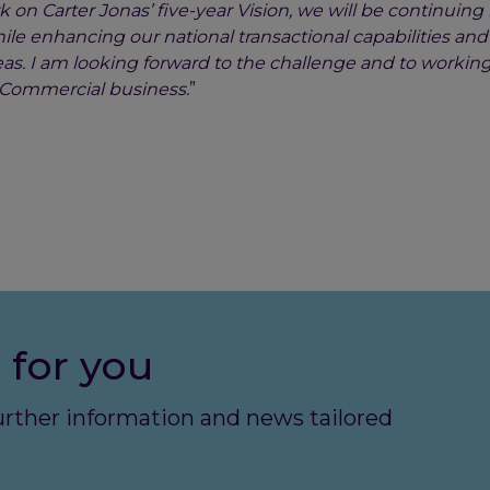
 on Carter Jonas’ five-year Vision, we will be continuing
ile enhancing our national transactional capabilities an
as. I am looking forward to the challenge and to working
he Commercial business.
”
 for you
further information and news tailored