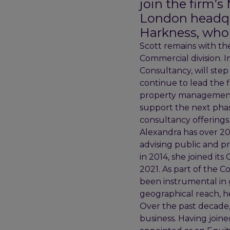
join the firm’
London headqu
Harkness, who 
Scott remains with the
Commercial division. I
Consultancy, will step
continue to lead the 
property management, 
support the next phase
consultancy offerings
Alexandra has over 20 
advising public and pr
in 2014, she joined it
2021. As part of the 
been instrumental in 
geographical reach, hel
Over the past decade,
business. Having joine