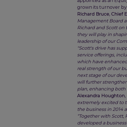
appointed as an Equity
grown its turnover by 
Richard Bruce, Chief E
Management Board and
Richard and Scott on t
they will play in shapi
leadership of our Comm
"Scott's drive has sup
service offerings, inc
which have enhanced t
real strength of our b
next stage of our deve
will further strengthe
plan, enhancing both o
Alexandra Houghton, 
extremely excited to t
the business in 2014 a
“Together with Scott,
developed a business 