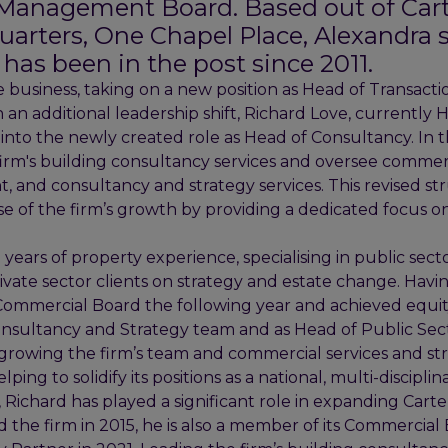
s Management Board. Based out of Cart
arters, One Chapel Place, Alexandra 
has been in the post since 2011.
 business, taking on a new position as Head of Transacti
n an additional leadership shift, Richard Love, currently 
 into the newly created role as Head of Consultancy. In thi
firm's building consultancy services and oversee commerc
and consultancy and strategy services. This revised st
 of the firm’s growth by providing a dedicated focus on 
.
years of property experience, specialising in public sec
ivate sector clients on strategy and estate change. Havi
s Commercial Board the following year and achieved equit
Consultancy and Strategy team and as Head of Public Sec
growing the firm’s team and commercial services and st
ping to solidify its positions as a national, multi-discipli
 Richard has played a significant role in expanding Cart
d the firm in 2015, he is also a member of its Commercia