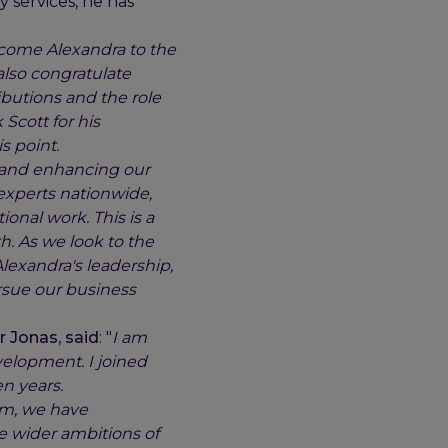
 services, he has
elcome Alexandra to the
lso congratulate
ibutions and the role
 Scott for his
s point.
s and enhancing our
 experts nationwide,
nal work. This is a
h. As we look to the
lexandra's leadership,
ursue our business
 Jonas, said
: "
I am
evelopment. I joined
n years.
am, we have
e wider ambitions of