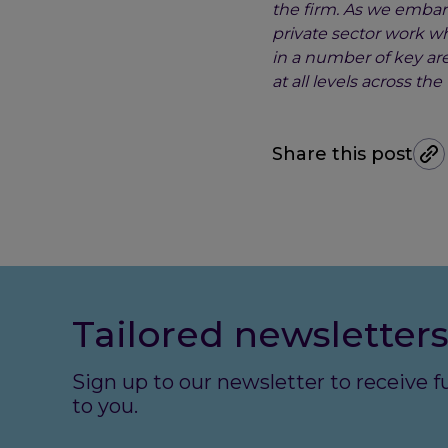
the firm. As we embark
private sector work wh
in a number of key are
at all levels across t
Share this post
Tailored newsletters
Sign up to our newsletter to receive 
to you.