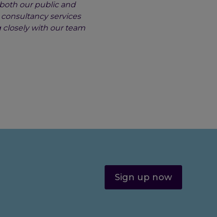
 both our public and
d consultancy services
 closely with our team
Sign up now