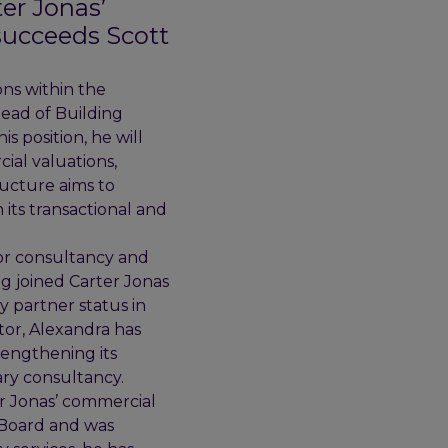
er Jonas’
succeeds Scott
ons within the
Head of Building
s position, he will
ial valuations,
ructure aims to
its transactional and
tor consultancy and
ng joined Carter Jonas
y partner status in
tor, Alexandra has
rengthening its
nary consultancy.
er Jonas’ commercial
l Board and was