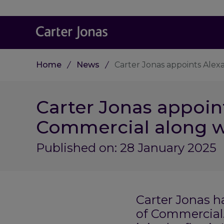
Home
News
Carter Jonas appoints Ale
Carter Jonas appoin
Commercial along w
Published on: 28 January 2025
Carter Jonas 
of Commercial.