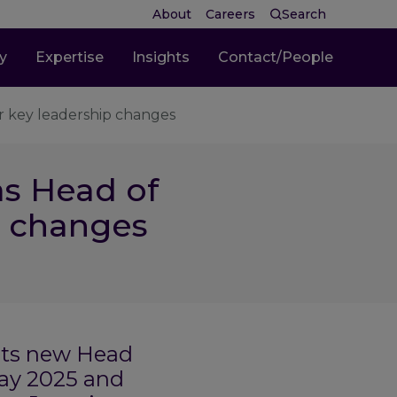
About
Careers
Search
ty
Expertise
Insights
Contact/People
r key leadership changes
as Head of
p changes
its new Head
May 2025 and