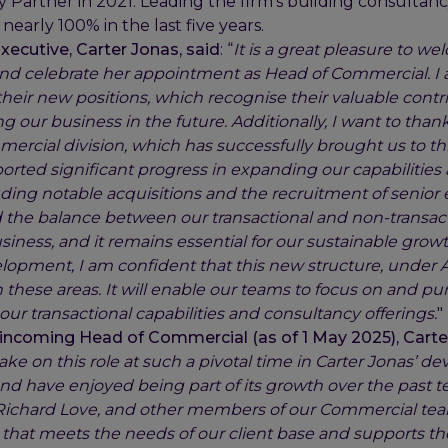
 Partner in 2021. Leading the firm’s building consultancy
nearly 100% in the last five years.
xecutive, Carter Jonas, said
: “
It is a great pleasure to w
 celebrate her appointment as Head of Commercial. I a
heir new positions, which recognise their valuable contr
ng our business in the future. Additionally, I want to thank
ercial division, which has successfully brought us to thi
ported significant progress in expanding our capabilitie
luding notable acquisitions and the recruitment of senior
he balance between our transactional and non-transactio
usiness, and it remains essential for our sustainable growt
lopment, I am confident that this new structure, under A
n these areas. It will enable our teams to focus on and p
ur transactional capabilities and consultancy offerings.
"
incoming Head of Commercial (as of 1 May 2025), Carter
ake on this role at such a pivotal time in Carter Jonas’ d
nd have enjoyed being part of its growth over the past te
 Richard Love, and other members of our Commercial te
that meets the needs of our client base and supports th