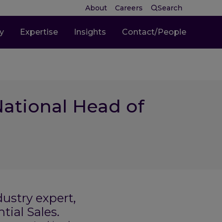
About
Careers
Search
ty
Expertise
Insights
Contact/People
ational Head of
ustry expert,
tial Sales.