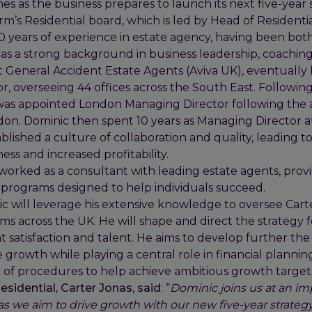
 as the business prepares to launch its next five-year str
irm’s Residential board, which is led by Head of Residentia
0 years of experience in estate agency, having been both
as a strong background in business leadership, coachin
t General Accident Estate Agents (Aviva UK), eventuall
tor, overseeing 44 offices across the South East. Following
was appointed London Managing Director following the a
on. Dominic then spent 10 years as Managing Director 
lished a culture of collaboration and quality, leading to
ess and increased profitability.
 worked as a consultant with leading estate agents, prov
 programs designed to help individuals succeed.
ic will leverage his extensive knowledge to oversee Cart
ams across the UK. He will shape and direct the strategy f
nt satisfaction and talent. He aims to develop further the
 growth while playing a central role in financial planning
of procedures to help achieve ambitious growth target
sidential, Carter Jonas, said
: “
Dominic joins us at an im
as we aim to drive growth with our new five-year strategy