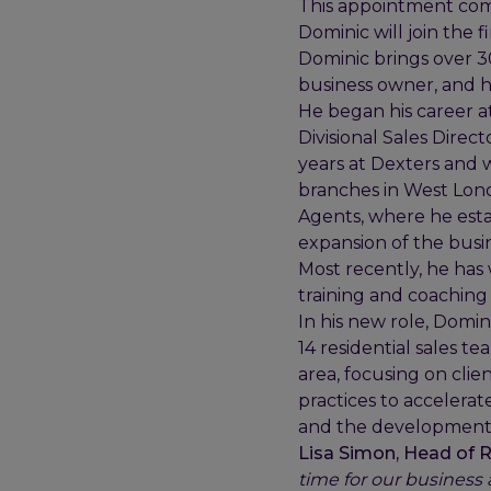
This appointment comes
Dominic will join the f
Dominic brings over 3
business owner, and h
He began his career a
Divisional Sales Direc
years at Dexters and 
branches in West Lond
Agents, where he estab
expansion of the busin
Most recently, he has
training and coaching
In his new role, Domin
14 residential sales te
area, focusing on clie
practices to accelerate
and the development 
Lisa Simon, Head of Re
time for our business 