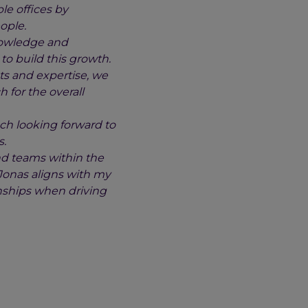
le offices by
ople.
knowledge and
to build this growth.
ts and expertise, we
 for the overall
ch looking forward to
s.
nd teams within the
 Jonas aligns with my
onships when driving