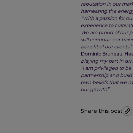
reputation in our mark
harnessing the energy 
“With a passion for ou
experience to cultivat
We are proud of our p
will continue our traj
benefit of our clients.
”
Dominic Bruneau, Head
playing my part in dri
“I am privileged to b
partnership and buildi
own beliefs that we m
our growth.
”
Share this post