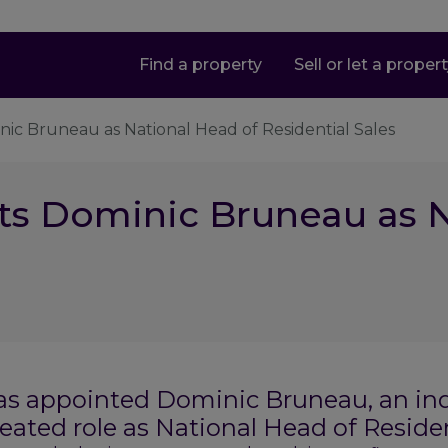
Find a property
Sell or let a proper
nic Bruneau as National Head of Residential Sales
ts Dominic Bruneau as N
as appointed Dominic Bruneau, an ind
eated role as National Head of Residen