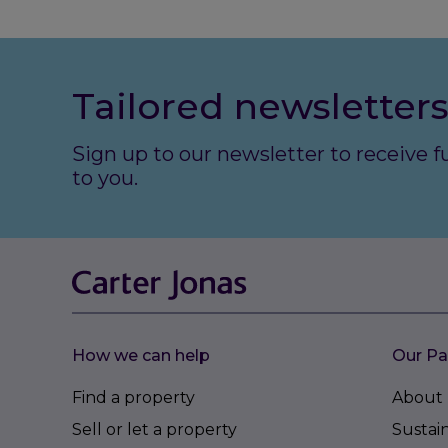
Tailored newsletters
Sign up to our newsletter to receive 
to you.
How we can help
Our Pa
Find a property
About 
Sell or let a property
Sustain