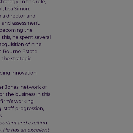
ategy. In this role,
l, Lisa Simon.
 a director and
g and assessment.
y becoming the
 this, he spent several
cquisition of nine
at Bourne Estate
 the strategic
iding innovation
er Jonas’ network of
or the business in this
 firm’s working
, staff progression,
s.
portant and exciting
. He has an excellent