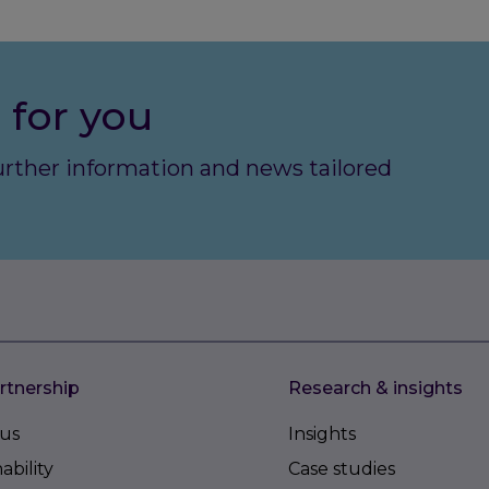
 for you
further information and news tailored
rtnership
Research & insights
us
Insights
ability
Case studies