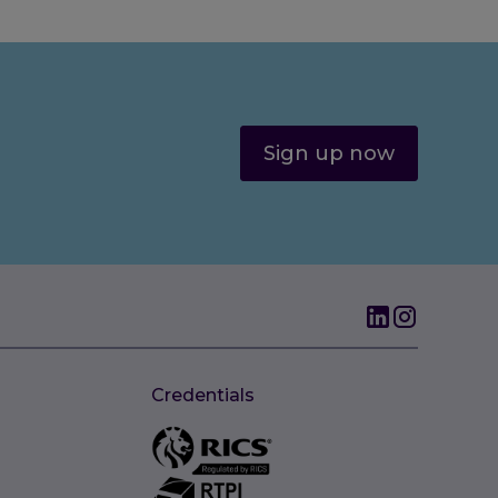
Sign up now
Credentials