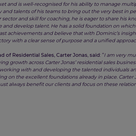
et and is well-recognised for his ability to manage multip
and talents of his teams to bring out the very best in pe
r sector and skill for coaching, he is eager to share his 
e and develop talent. He has a solid foundation on which 
ast achievements and believe that with Dominic’s insigh
ectory with a clear sense of purpose and a unified approach
 of Residential Sales, Carter Jonas, said
: “
I am very mu
ving growth across Carter Jonas’ residential sales busines
e working with and developing the talented individuals a
ng on the excellent foundations already in place. Carter
ust always benefit our clients and focus on these relati