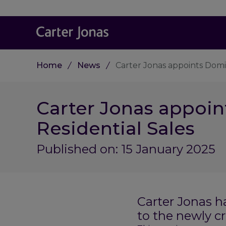
Home
News
Carter Jonas appoints Domi
Carter Jonas appoin
Residential Sales
Published on: 15 January 2025
Carter Jonas h
to the newly cr