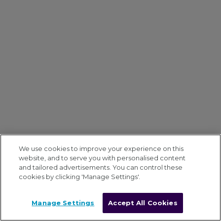
We use cookies to improve your experience on this
website, and to serve you with personalised content
and tailored advertisements. You can control these
cookies by clicking 'Manage Settings'.
Manage Settings
Accept All Cookies