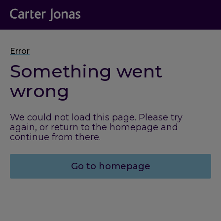
Error
Something went
wrong
We could not load this page. Please try
again, or return to the homepage and
continue from there.
Go to homepage