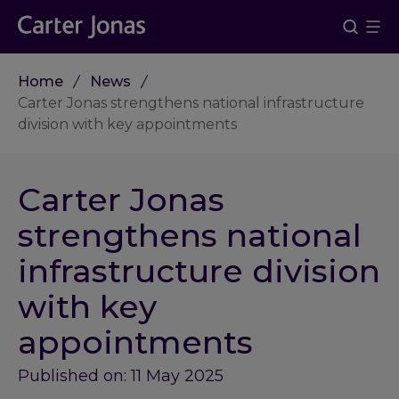
Home
News
Carter Jonas strengthens national infrastructure
division with key appointments
Carter Jonas
strengthens national
infrastructure division
with key
appointments
Published on: 11 May 2025