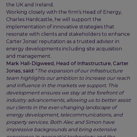
the UK and Ireland.
Working closely with the firm’s Head of Energy,
Charles Hardcastle, he will support the
implementation of innovative strategies that
resonate with clients and stakeholders to enhance
Carter Jonas' reputation as a trusted advisor in
energy developments including site acquisition
and management.
Mark Hall-Digweed, Head of Infrastructure, Carter
Jonas, said:
"
The expansion of our Infrastructure
team highlights our ambition to increase our reach
and influence in the markets we support. This
development ensures we stay at the forefront of
industry advancements, allowing us to better assist
our clients in the ever-changing landscape of
energy development, telecommunications, and
property services. Both Alec and Simon have
impressive backgrounds and bring extensive
experience in geospatial technology and the