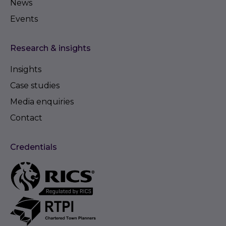
News
Events
Research & insights
Insights
Case studies
Media enquiries
Contact
Credentials