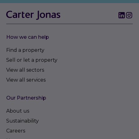
How we can help
Find a property
Sell or let a property
View all sectors
View all services
Our Partnership
About us
Sustainability
Careers