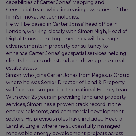
capabilities of Carter Jonas’ Mapping and
Geospatial team while increasing awareness of the
firm’s innovative technologies.
He will be based in Carter Jonas’ head office in
London, working closely with Simon Nigh, Head of
Digital Innovation. Together they will leverage
advancements in property consultancy to
enhance Carter Jonas’ geospatial services helping
clients better understand and develop their real
estate assets.
Simon, who joins Carter Jonas from Pegasus Group
where he was Senior Director of Land & Property,
will focus on supporting the national Energy team.
With over 25 years in providing land and property
services, Simon has a proven track record in the
energy, telecoms, and commercial development
sectors. His previous roles have included Head of
Land at Engie, where he successfully managed
renewable energy development projects across