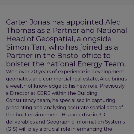
Carter Jonas has appointed Alec
Thomas as a Partner and National
Head of Geospatial, alongside
Simon Tarr, who has joined as a
Partner in the Bristol office to
bolster the national Energy Team.
With over 20 years of experience in development,
geomatics, and commercial real estate, Alec brings
a wealth of knowledge to his new role. Previously
a Director at CBRE within the Building
Consultancy team, he specialised in capturing,
presenting and analysing accurate spatial data of
the built environment. His expertise in 3D
deliverables and Geographic Information Systems
(GIS) will play a crucial role in enhancing the