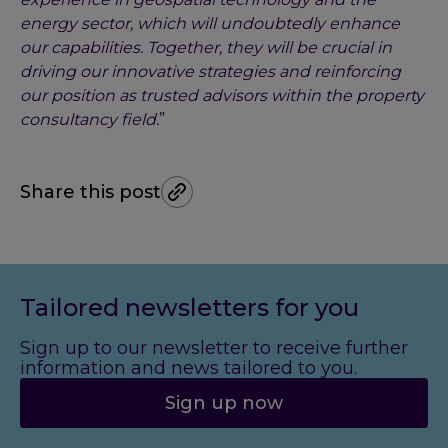
energy sector, which will undoubtedly enhance
our capabilities. Together, they will be crucial in
driving our innovative strategies and reinforcing
our position as trusted advisors within the property
consultancy field.
”
Share this post
Tailored newsletters for you
Sign up to our newsletter to receive further
information and news tailored to you.
Sign up now