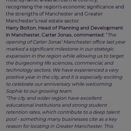
recognising the region’s economic significance and
the strengths of Manchester and Greater
Manchester’s real estate sector.
Harry Bolton, Head of Planning and Development
in Manchester, Carter Jonas, commented:
“
The
opening of Carter Jonas’ Manchester office last year
marked a significant milestone in our strategic
expansion in the region while allowing us to target
the burgeoning life sciences, commercial, and
technology sectors. We have experienced a very
positive year in the city, and it is especially exciting
to celebrate our anniversary while welcoming
Sophie to our growing team.
“The city and wider region have excellent
educational institutions and strong student
retention rates, which contribute to a deep talent
pool - something many businesses cite as a key
reason for locating in Greater Manchester. This