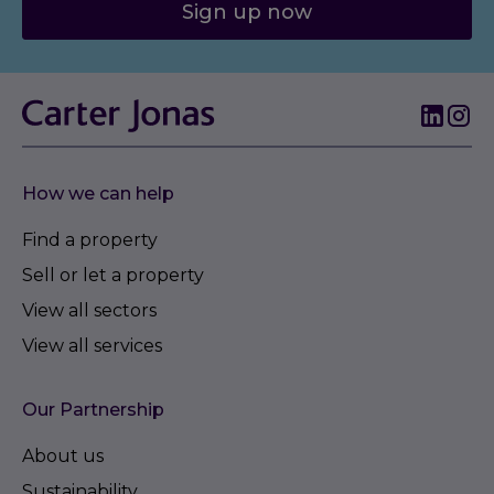
Sign up now
How we can help
Find a property
Sell or let a property
View all sectors
View all services
Our Partnership
About us
Sustainability