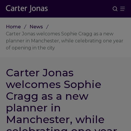
Home
News
Carter Jonas welcomes Sophie Cragg as a new
planner in Manchester, while celebrating one year
of opening in the city
Carter Jonas
welcomes Sophie
Cragg as a new
planner in
Manchester, while