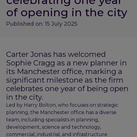
celebrating one year
of opening in the city
Published on: 15 July 2025
Carter Jonas has welcomed
Sophie Cragg as a new planner in
its Manchester office, marking a
significant milestone as the firm
celebrates one year of being open
in the city.
Led by Harry Bolton, who focuses on strategic
planning, the Manchester office has a diverse
team, including specialists in planning,
development, science and technology,
commercial, industrial, and infrastructure.