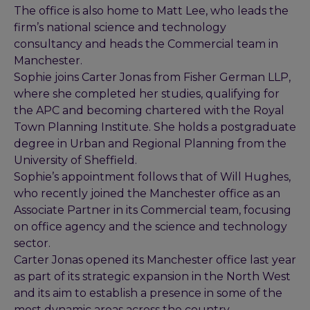
The office is also home to Matt Lee, who leads the
firm’s national science and technology
consultancy and heads the Commercial team in
Manchester.
Sophie joins Carter Jonas from Fisher German LLP,
where she completed her studies, qualifying for
the APC and becoming chartered with the Royal
Town Planning Institute. She holds a postgraduate
degree in Urban and Regional Planning from the
University of Sheffield.
Sophie’s appointment follows that of Will Hughes,
who recently joined the Manchester office as an
Associate Partner in its Commercial team, focusing
on office agency and the science and technology
sector.
Carter Jonas opened its Manchester office last year
as part of its strategic expansion in the North West
and its aim to establish a presence in some of the
most dynamic areas across the country,