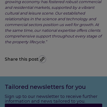
growing economy has fostered robust commercial
and residential markets, supported by a vibrant
cultural and leisure scene. Our established
relationships in the science and technology and
commercial sectors position us well for growth. At
the same time, our national expertise offers clients
comprehensive support throughout every stage of
the property lifecycle.”
Share this post
Tailored newsletters for you
Sign up to our newsletter to receive further
information and news tailored to you.