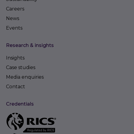
Careers
News
Events
Research & insights
Insights
Case studies
Media enquiries
Contact
Credentials