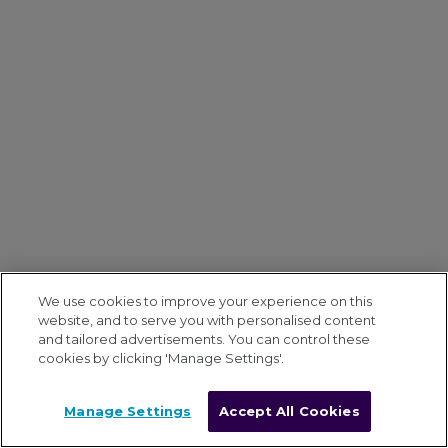
We use cookies to improve your experience on this
website, and to serve you with personalised content
and tailored advertisements. You can control these
cookies by clicking 'Manage Settings'.
Manage Settings
Accept All Cookies