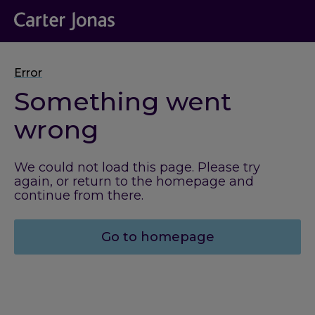
Error
Something went
wrong
We could not load this page. Please try
again, or return to the homepage and
continue from there.
Go to homepage