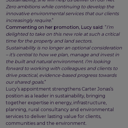
Zero ambitions while continuing to develop the
innovative environmental services that our clients
increasingly require.
”
Commenting on her promotion, Lucy said
: “
I’m
delighted to take on this new role at such a critical
time for the property and land sectors.
Sustainability is no longer an optional consideration
– it’s central to how we plan, manage and invest in
the built and natural environment. I’m looking
forward to working with colleagues and clients to
drive practical, evidence-based progress towards
our shared goals.
”
Lucy’s appointment strengthens Carter Jonas’s
position as a leader in sustainability, bringing
together expertise in energy, infrastructure,
planning, rural consultancy and environmental
services to deliver lasting value for clients,
communities and the environment.