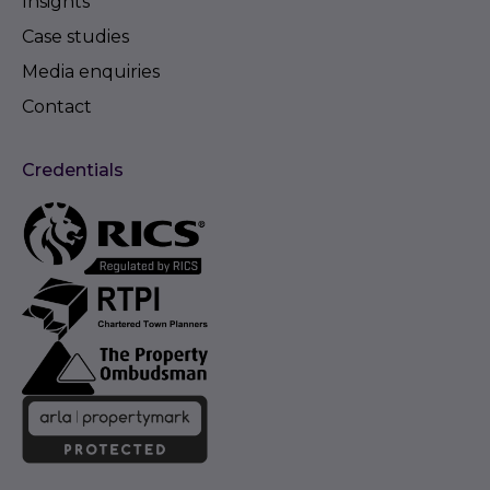
Insights
Case studies
Media enquiries
Contact
Credentials