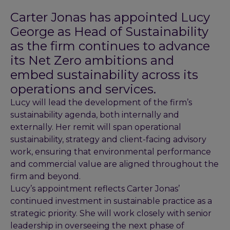
Carter Jonas has appointed Lucy
George as Head of Sustainability
as the firm continues to advance
its Net Zero ambitions and
embed sustainability across its
operations and services.
Lucy will lead the development of the firm’s
sustainability agenda, both internally and
externally. Her remit will span operational
sustainability, strategy and client-facing advisory
work, ensuring that environmental performance
and commercial value are aligned throughout the
firm and beyond.
Lucy’s appointment reflects Carter Jonas’
continued investment in sustainable practice as a
strategic priority. She will work closely with senior
leadership in overseeing the next phase of