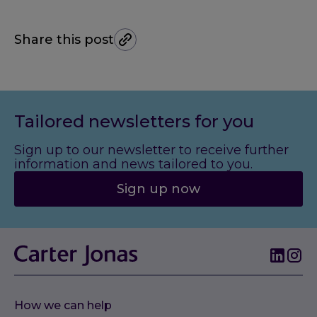
Share this post
Tailored newsletters for you
Sign up to our newsletter to receive further
information and news tailored to you.
Sign up now
How we can help