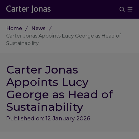
Home
News
Carter Jonas Appoints Lucy George as Head of
Sustainability
Carter Jonas
Appoints Lucy
George as Head of
Sustainability
Published on: 12 January 2026