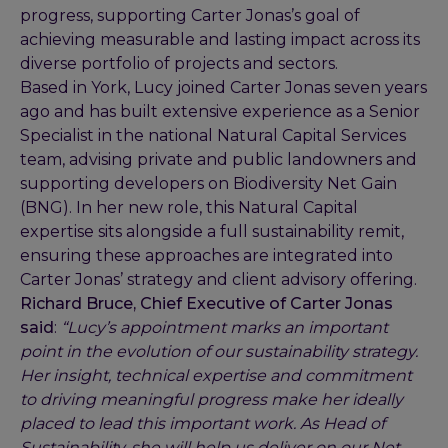
progress, supporting Carter Jonas’s goal of
achieving measurable and lasting impact across its
diverse portfolio of projects and sectors.
Based in York, Lucy joined Carter Jonas seven years
ago and has built extensive experience as a Senior
Specialist in the national Natural Capital Services
team, advising private and public landowners and
supporting developers on Biodiversity Net Gain
(BNG). In her new role, this Natural Capital
expertise sits alongside a full sustainability remit,
ensuring these approaches are integrated into
Carter Jonas’ strategy and client advisory offering.
Richard Bruce, Chief Executive of Carter Jonas
said
:
“Lucy’s appointment marks an important
point in the evolution of our sustainability strategy.
Her insight, technical expertise and commitment
to driving meaningful progress make her ideally
placed to lead this important work. As Head of
Sustainability, she will help us deliver on our Net