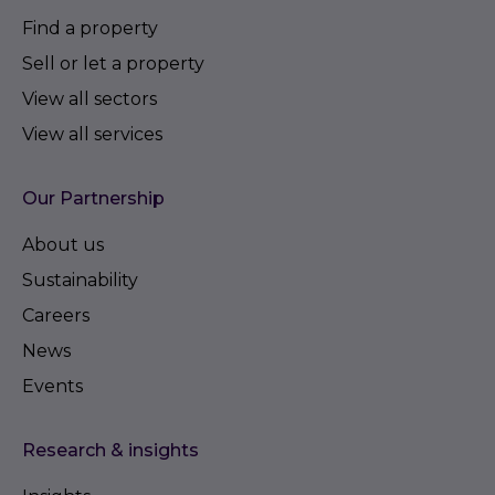
Find a property
Sell or let a property
View all sectors
View all services
Our Partnership
About us
Sustainability
Careers
News
Events
Research & insights