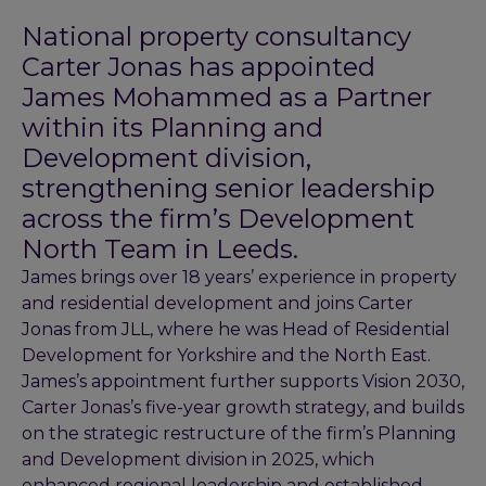
National property consultancy
Carter Jonas has appointed
James Mohammed as a Partner
within its Planning and
Development division,
strengthening senior leadership
across the firm’s Development
North Team in Leeds.
James brings over 18 years’ experience in property
and residential development and joins Carter
Jonas from JLL, where he was Head of Residential
Development for Yorkshire and the North East.
James’s appointment further supports Vision 2030,
Carter Jonas’s five-year growth strategy, and builds
on the strategic restructure of the firm’s Planning
and Development division in 2025, which
enhanced regional leadership and established