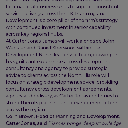
four national business units to support consistent
service delivery across the UK. Planning and
Development is a core pillar of the firm’s strategy,
with continued investment in senior capability
across key regional hubs.
At Carter Jonas, James will work alongside John
Webster and Daniel Sherwood within the
Development North leadership team, drawing on
his significant experience across development
consultancy and agency to provide strategic
advice to clients across the North. His role will
focus on strategic development advice, providing
consultancy across development agreements,
agency and delivery, as Carter Jonas continues to
strengthen its planning and development offering
across the region.
Colin Brown, Head of Planning and Development,
Carter Jonas, said
: “
James brings deep knowledge