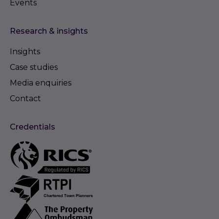
Events
Research & insights
Insights
Case studies
Media enquiries
Contact
Credentials