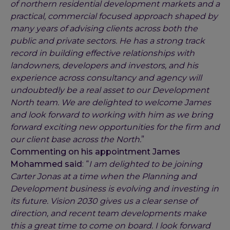
of northern residential development markets and a
practical, commercial focused approach shaped by
many years of advising clients across both the
public and private sectors. He has a strong track
record in building effective relationships with
landowners, developers and investors, and his
experience across consultancy and agency will
undoubtedly be a real asset to our Development
North team. We are delighted to welcome James
and look forward to working with him as we bring
forward exciting new opportunities for the firm and
our client base across the North.
”
Commenting on his appointment James
Mohammed said
: “
I am delighted to be joining
Carter Jonas at a time when the Planning and
Development business is evolving and investing in
its future. Vision 2030 gives us a clear sense of
direction, and recent team developments make
this a great time to come on board. I look forward