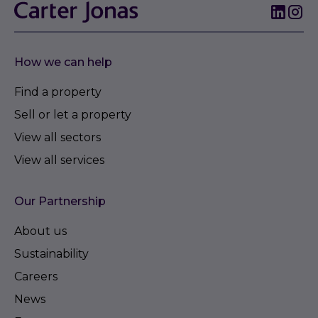
How we can help
Find a property
Sell or let a property
View all sectors
View all services
Our Partnership
About us
Sustainability
Careers
News