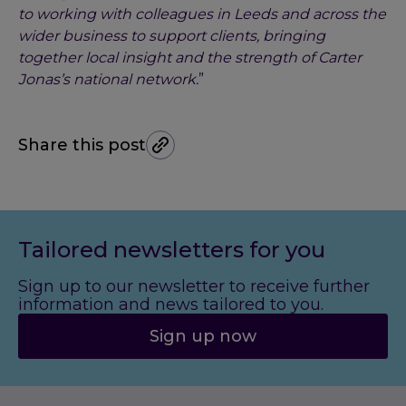
to working with colleagues in Leeds and across the
wider business to support clients, bringing
together local insight and the strength of Carter
Jonas’s national network.
”
Share this post
Tailored newsletters for you
Sign up to our newsletter to receive further
information and news tailored to you.
Sign up now