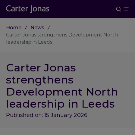
Home
News
Carter Jonas strengthens Development North
leadership in Leeds
Carter Jonas
strengthens
Development North
leadership in Leeds
Published on: 15 January 2026