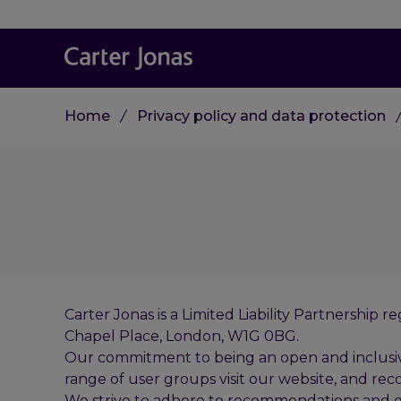
Home
Privacy policy and data protection
Carter Jonas is a Limited Liability Partnershi
Chapel Place, London, W1G 0BG.
Our commitment to being an open and inclusive o
range of user groups visit our website, and reco
We strive to adhere to recommendations and gu