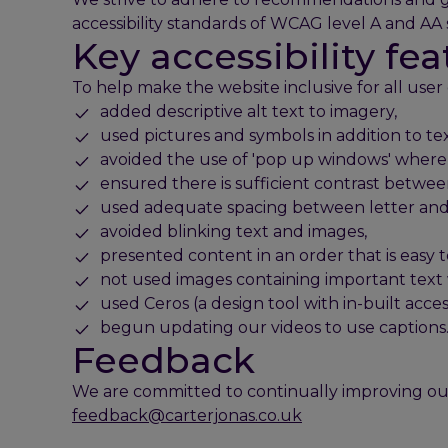
accessibility standards of WCAG level A and AA 
Key accessibility fea
To help make the website inclusive for all user
added descriptive alt text to imagery,
used pictures and symbols in addition to te
avoided the use of 'pop up windows' where 
ensured there is sufficient contrast betwe
used adequate spacing between letter and l
avoided blinking text and images,
presented content in an order that is easy 
not used images containing important text 
used Ceros (a design tool with in-built acces
begun updating our videos to use captions
Feedback
We are committed to continually improving ou
feedback@carterjonas.co.uk