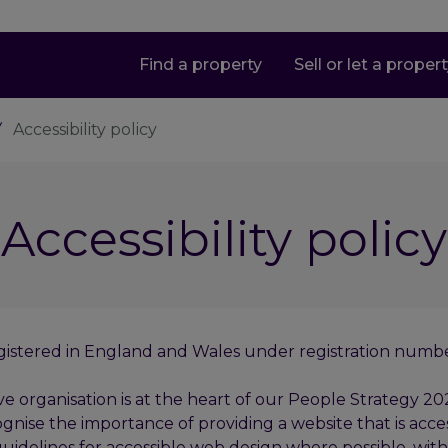
Find a property
Sell or let a proper
Accessibility policy
Accessibility policy
p registered in England and Wales under registration num
rganisation is at the heart of our People Strategy 2025.
gnise the importance of providing a website that is access
idelines for accessible web design where possible, with