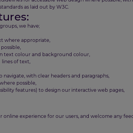
standards as laid out by W3C.
tures:
 groups, we have;
xt where appropriate,
possible,
en text colour and background colour,
ines of text,
to navigate, with clear headers and paragraphs,
where possible,
sibility features) to design our interactive web pages,
.
r online experience for our users, and welcome any f