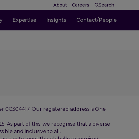
About
Careers
Search
ty
Expertise
Insights
Contact/People
ber 0C304417. Our registered address is One
 As part of this, we recognise that a diverse
ible and inclusive to all.
 an aim to meet the globally recognised