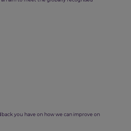
eedback you have on how we can improve on