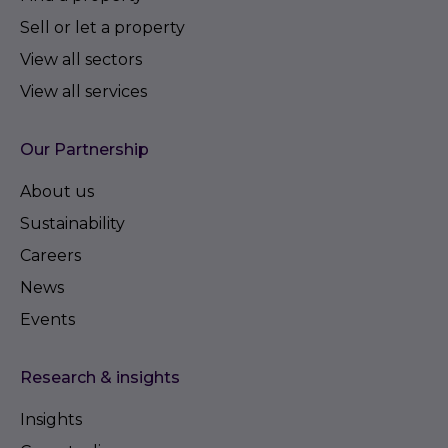
Sell or let a property
View all sectors
View all services
Our Partnership
About us
Sustainability
Careers
News
Events
Research & insights
Insights