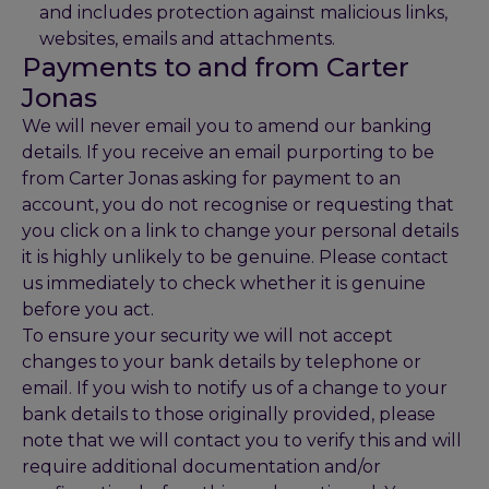
and includes protection against malicious links,
websites, emails and attachments.
Payments to and from Carter
Jonas
We will never email you to amend our banking
details. If you receive an email purporting to be
from Carter Jonas asking for payment to an
account, you do not recognise or requesting that
you click on a link to change your personal details
it is highly unlikely to be genuine. Please contact
us immediately to check whether it is genuine
before you act.
To ensure your security we will not accept
changes to your bank details by telephone or
email. If you wish to notify us of a change to your
bank details to those originally provided, please
note that we will contact you to verify this and will
require additional documentation and/or