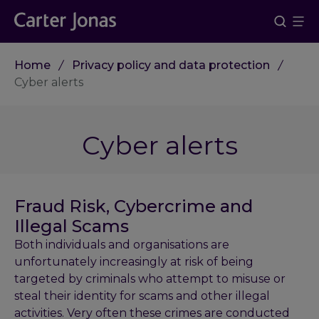
Home
Privacy policy and data protection
Cyber alerts
Cyber alerts
Fraud Risk, Cybercrime and
Illegal Scams
Both individuals and organisations are
unfortunately increasingly at risk of being
targeted by criminals who attempt to misuse or
steal their identity for scams and other illegal
activities. Very often these crimes are conducted