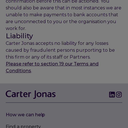
confirmation before this can be actioned. You
should also be aware that in most instances we are
unable to make payments to bank accounts that
are unconnected to you or the organisation you
work for.
Liability
Carter Jonas accepts no liability for any losses
caused by fraudulent persons purporting to be
this firm or any of its staff or Partners.
Please refer to section 19 our Terms and
Conditions
.
How we can help
Find a property