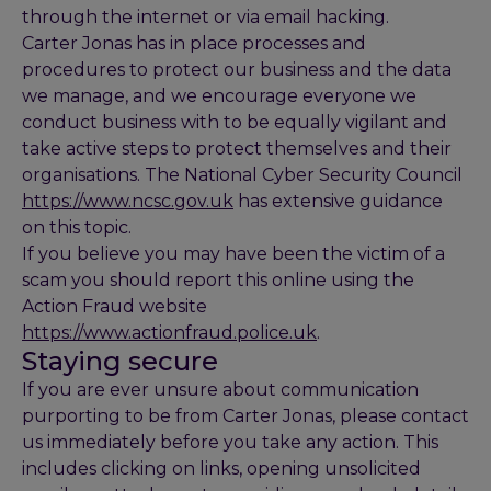
through the internet or via email hacking.
Carter Jonas has in place processes and
procedures to protect our business and the data
we manage, and we encourage everyone we
conduct business with to be equally vigilant and
take active steps to protect themselves and their
organisations. The National Cyber Security Council
https://www.ncsc.gov.uk
has extensive guidance
on this topic.
If you believe you may have been the victim of a
scam you should report this online using the
Action Fraud website
https://www.actionfraud.police.uk
.
Staying secure
If you are ever unsure about communication
purporting to be from Carter Jonas, please contact
us immediately before you take any action. This
includes clicking on links, opening unsolicited