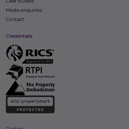
Case studies
Media enquiries
Contact
Credentials
Cookies