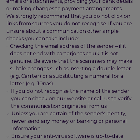
emails or attachments, providing your bank details
or making changes to payment arrangements.
We strongly recommend that you do not click on
links from sources you do not recognise. If you are
unsure about a communication other simple
checks you can take include:
Checking the email address of the sender – if it
does not end with carterjonas.co.uk it is not
genuine. Be aware that the scammers may make
subtle changes such as inserting a double letter
(e.g. Carrter) or a substituting a numeral for a
letter (e.g. J0nas).
If you do not recognise the name of the sender,
you can check on our website or call us to verify
the communication originates from us.
Unless you are certain of the sender's identity,
never send any money or banking or personal
information.
Ensure your anti-virus software is up-to-date