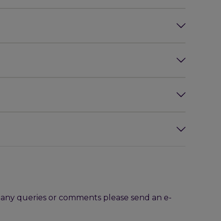
h any queries or comments please send an e-