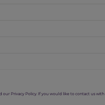
our Privacy Policy. If you would like to contact us wit