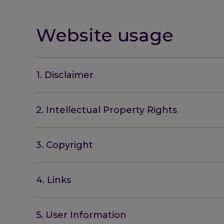
Website usage
1. Disclaimer
2. Intellectual Property Rights
3. Copyright
4. Links
5. User Information