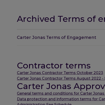
Archived Terms of
Carter Jonas Terms of Engagement
Contractor terms
Carter Jonas Contractor Terms October 2023
Carter Jonas Contractor Terms August 2022 - 
Carter Jonas Approv
General terms and conditions for Carter Jonas
Data protection and information terms for Ca
Administration Fee Schedule