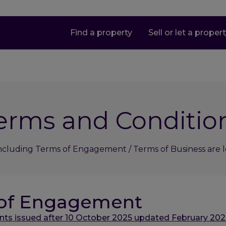
Find a property
Sell or let a proper
erms and Conditio
ncluding Terms of Engagement / Terms of Business are lo
 of Engagement
s issued after 10 October 2025 updated February 202