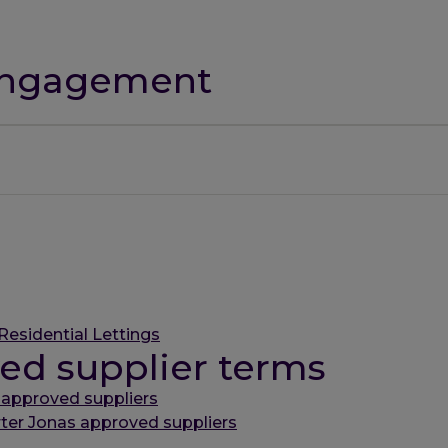
 engagement
Residential Lettings
ed supplier terms
 approved suppliers
rter Jonas approved suppliers