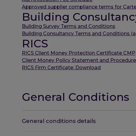
Approved supplier compliance terms for Carte
Building Consultanc
Building Survey Terms and Conditions
Building Consultancy Terms and Conditions (a
RICS
RICS Client Money Protection Certificate CMP
Client Money Policy Statement and Procedur
RICS Firm Certificate: Download
General Conditions
General conditions details