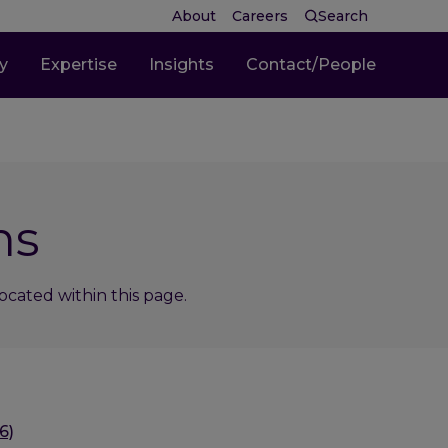
About
Careers
Search
ty
Expertise
Insights
Contact/People
ns
cated within this page.
6)