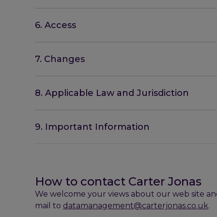
6. Access
7. Changes
8. Applicable Law and Jurisdiction
9. Important Information
How to contact Carter Jonas
We welcome your views about our web site and 
mail to
datamanagement@carterjonas.co.uk
.