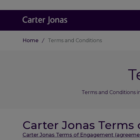
Home
Terms and Conditions
T
Terms and Conditions i
Carter Jonas Terms
Carter Jonas Terms of Engagement (agreement