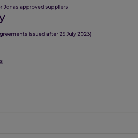
r Jonas approved suppliers
y
greements issued after 25 July 2023)
es